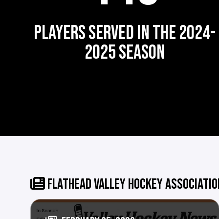
PLAYERS SERVED IN THE 2024-
2025 SEASON
FLATHEAD VALLEY HOCKEY ASSOCIATI