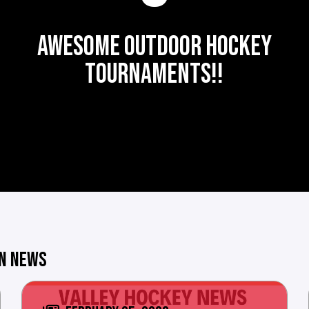
AWESOME OUTDOOR HOCKEY
TOURNAMENTS!!
ON NEWS