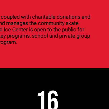
 coupled with charitable donations and
 and manages the community skate
Ice Center is open to the public for
key programs, school and private group
program.
16