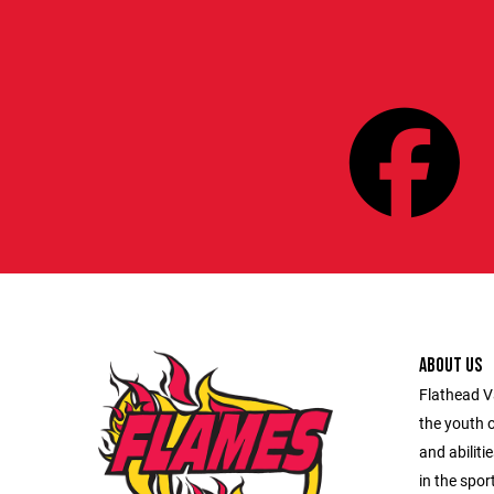
ABOUT US
Flathead V
the youth o
and abiliti
in the spor