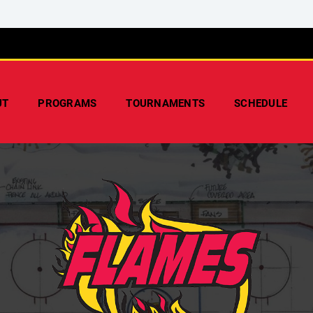
UT
PROGRAMS
TOURNAMENTS
SCHEDULE