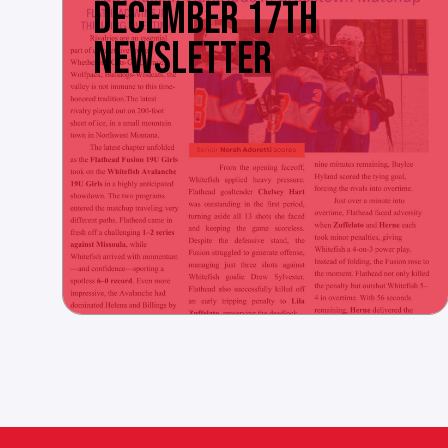
DECEMBER 17TH
NEWSLETTER