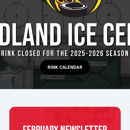
DLAND ICE CE
RINK CLOSED FOR THE 2025-2026 SEASON
RINK CALENDAR