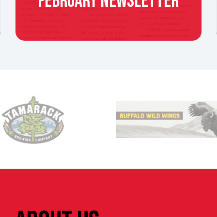
FEBRUARY NEWSLETTER