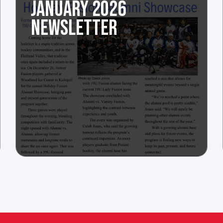
JANUARY 2026
NEWSLETTER