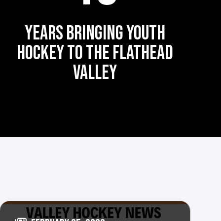
YEARS BRINGING YOUTH
HOCKEY TO THE FLATHEAD
VALLEY