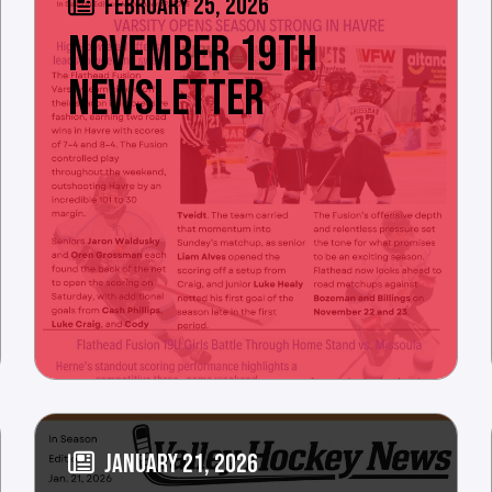
FEBRUARY 25, 2026
NOVEMBER 19TH
NEWSLETTER
JANUARY 21, 2026