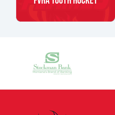
FVHA YOUTH HOCKEY