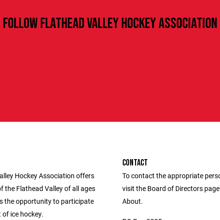
FOLLOW FLATHEAD VALLEY HOCKEY ASSOCIATION
CONTACT
alley Hockey Association offers
To contact the appropriate pers
f the Flathead Valley of all ages
visit the Board of Directors pag
es the opportunity to participate
About.
t of ice hockey.