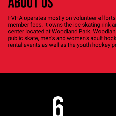
ABOUT US
FVHA operates mostly on volunteer efforts
member fees. It owns the ice skating rink
center located at Woodland Park. Woodland 
public skate, men’s and women’s adult hoc
rental events as well as the youth hockey 
6