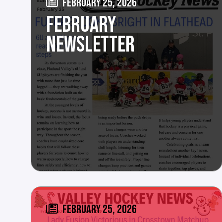
FEBRUARY 25, 2026
FEBRUARY
NEWSLETTER
FEBRUARY 25, 2026