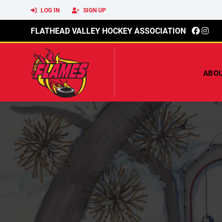
LOG IN
SIGN UP
FLATHEAD VALLEY HOCKEY ASSOCIATION
ABO