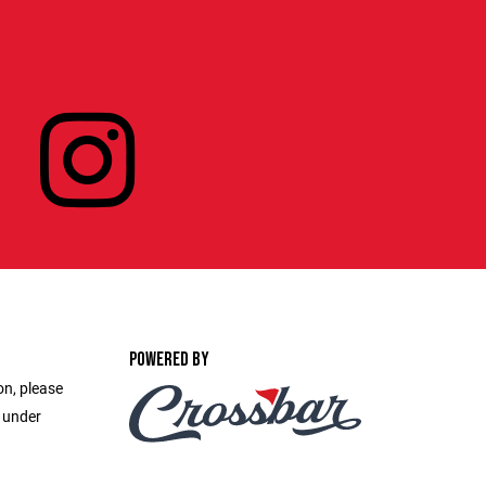
POWERED BY
on, please
e under