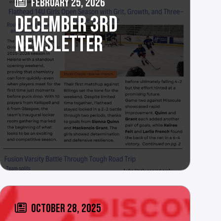
FEBRUARY 25, 2026
DECEMBER 3RD
NEWSLETTER
OCTOBER 28, 2025