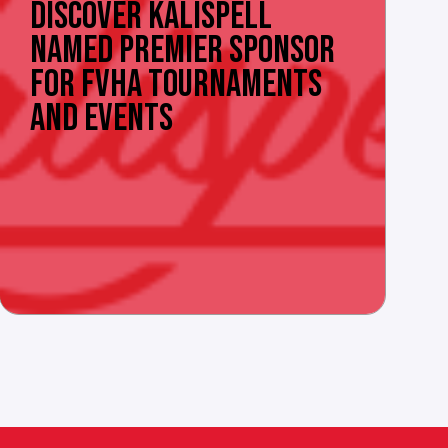
DISCOVER KALISPELL
NAMED PREMIER SPONSOR
FOR FVHA TOURNAMENTS
AND EVENTS