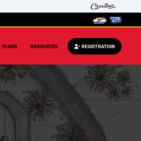
TEAMS
RESOURCES
REGISTRATION