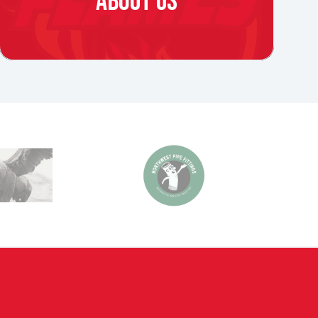
ABOUT US