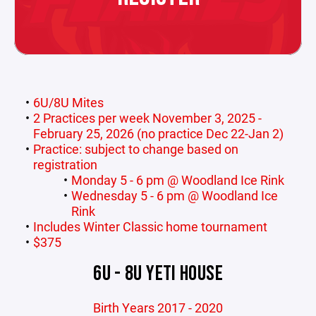
6U/8U Mites
2 Practices per week November 3, 2025 -
February 25, 2026 (no practice Dec 22-Jan 2)
Practice: subject to change based on
registration
Monday 5 - 6 pm @ Woodland Ice Rink
Wednesday 5 - 6 pm @ Woodland Ice
Rink
Includes Winter Classic home tournament
$375
6U - 8U YETI HOUSE
Birth Years 2017 - 2020