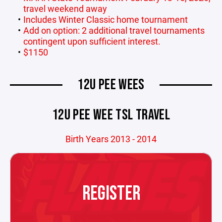
travel weekend away
Includes Winter Classic home tournament
Add on option: 2 additional travel tournaments
contingent upon sufficient interest.
$1150
12U PEE WEES
12U PEE WEE TSL TRAVEL
Birth Years 2013 - 2014
REGISTER