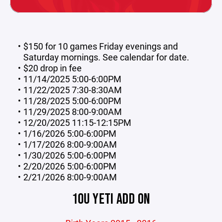
$150 for 10 games Friday evenings and
Saturday mornings. See calendar for date.
$20 drop in fee
11/14/2025 5:00-6:00PM
11/22/2025 7:30-8:30AM
11/28/2025 5:00-6:00PM
11/29/2025 8:00-9:00AM
12/20/2025 11:15-12:15PM
1/16/2026 5:00-6:00PM
1/17/2026 8:00-9:00AM
1/30/2026 5:00-6:00PM
2/20/2026 5:00-6:00PM
2/21/2026 8:00-9:00AM
10U YETI ADD ON