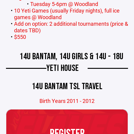
Tuesday 5-6pm @ Woodland
10 Yeti Games (usually Friday nights), full ice
games @ Woodland
Add on option: 2 additional tournaments (price &
dates TBD)
$550
14U BANTAM, 14U GIRLS & 14U - 18U
YETI HOUSE
14U BANTAM TSL TRAVEL
Birth Years 2011 - 2012