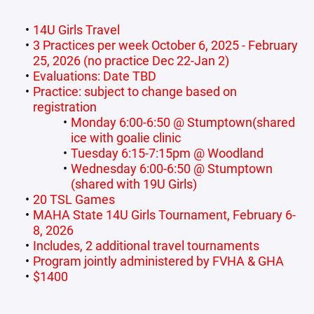
14U Girls Travel
3 Practices per week October 6, 2025 - February
25, 2026 (no practice Dec 22-Jan 2)
Evaluations: Date TBD
Practice: subject to change based on
registration
Monday 6:00-6:50 @ Stumptown(shared
ice with goalie clinic
Tuesday 6:15-7:15pm @ Woodland
Wednesday 6:00-6:50 @ Stumptown
(shared with 19U Girls)
20 TSL Games
MAHA State 14U Girls Tournament, February 6-
8, 2026
Includes, 2 additional travel tournaments
Program jointly administered by FVHA & GHA
$1400