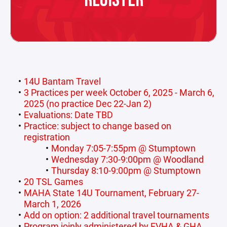
REGISTER
14U Bantam Travel
3 Practices per week October 6, 2025 - March 6,
2025 (no practice Dec 22-Jan 2)
Evaluations: Date TBD
Practice: subject to change based on
registration
Monday 7:05-7:55pm @ Stumptown
Wednesday 7:30-9:00pm @ Woodland
Thursday 8:10-9:00pm @ Stumptown
20 TSL Games
MAHA State 14U Tournament, February 27-
March 1, 2026
Add on option: 2 additional travel tournaments
Program joinly administered by FVHA & GHA