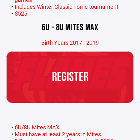
Includes Winter Classic home tournament
$525
6U - 8U MITES MAX
Birth Years 2017 - 2019
REGISTER
6U/8U Mites MAX
Must have at least 2 years in Mites.