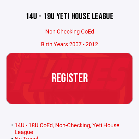
14U - 19U YETI HOUSE LEAGUE
Non Checking CoEd
Birth Years 2007 - 2012
REGISTER
14U - 18U CoEd, Non-Checking, Yeti House
League
No Travel