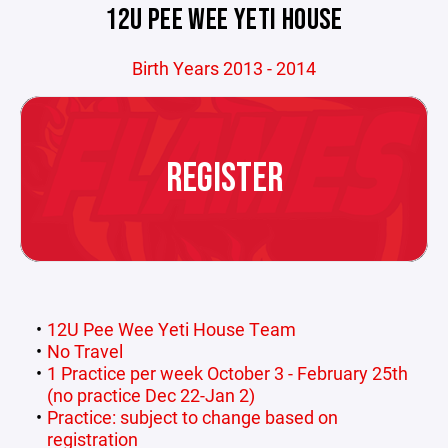
12U PEE WEE YETI HOUSE
Birth Years 2013 - 2014
REGISTER
12U Pee Wee Yeti House Team
No Travel
1 Practice per week October 3 - February 25th
(no practice Dec 22-Jan 2)
Practice: subject to change based on
registration