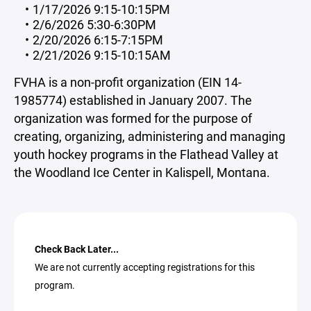
1/17/2026 9:15-10:15PM
2/6/2026 5:30-6:30PM
2/20/2026 6:15-7:15PM
2/21/2026 9:15-10:15AM
FVHA is a non-profit organization (EIN 14-
1985774) established in January 2007. The
organization was formed for the purpose of
creating, organizing, administering and managing
youth hockey programs in the Flathead Valley at
the Woodland Ice Center in Kalispell, Montana.
Check Back Later...
We are not currently accepting registrations for this
program.