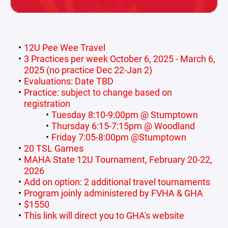
12U Pee Wee Travel
3 Practices per week October 6, 2025 - March 6,
2025 (no practice Dec 22-Jan 2)
Evaluations: Date TBD
Practice: subject to change based on
registration
Tuesday 8:10-9:00pm @ Stumptown
Thursday 6:15-7:15pm @ Woodland
Friday 7:05-8:00pm @Stumptown
20 TSL Games
MAHA State 12U Tournament, February 20-22,
2026
Add on option: 2 additional travel tournaments
Program joinly administered by FVHA & GHA
$1550
This link will direct you to GHA's website