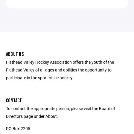
ABOUT US
Flathead Valley Hockey Association offers the youth of the
Flathead Valley of all ages and abilities the opportunity to
participate in the sport of ice hockey.
CONTACT
To contact the appropriate person, please visit the Board of
Directors page under About.
PO Box 2205