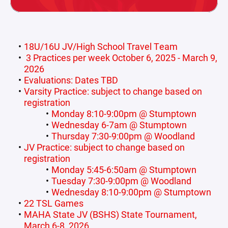
18U/16U JV/High School Travel Team
3 Practices per week October 6, 2025 - March 9,
2026
Evaluations: Dates TBD
Varsity Practice: subject to change based on
registration
Monday 8:10-9:00pm @ Stumptown
Wednesday 6-7am @ Stumptown
Thursday 7:30-9:00pm @ Woodland
JV Practice: subject to change based on
registration
Monday 5:45-6:50am @ Stumptown
Tuesday 7:30-9:00pm @ Woodland
Wednesday 8:10-9:00pm @ Stumptown
22 TSL Games
MAHA State JV (BSHS) State Tournament,
March 6-8, 2026