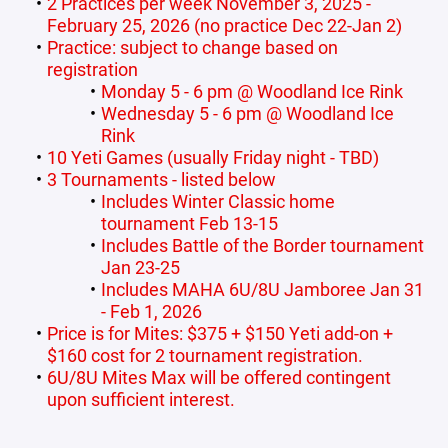
2 Practices per week November 3, 2025 -
February 25, 2026 (no practice Dec 22-Jan 2)
Practice: subject to change based on
registration
Monday 5 - 6 pm @ Woodland Ice Rink
Wednesday 5 - 6 pm @ Woodland Ice
Rink
10 Yeti Games (usually Friday night - TBD)
3 Tournaments - listed below
Includes Winter Classic home
tournament Feb 13-15
Includes Battle of the Border tournament
Jan 23-25
Includes MAHA 6U/8U Jamboree Jan 31
- Feb 1, 2026
Price is for Mites: $375 + $150 Yeti add-on +
$160 cost for 2 tournament registration.
6U/8U Mites Max will be offered contingent
upon sufficient interest.