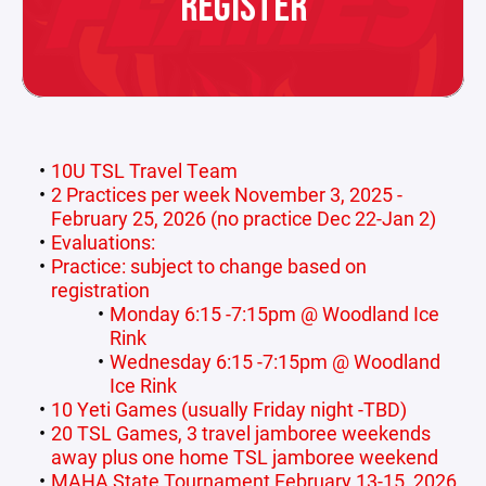
REGISTER
10U TSL Travel Team
2 Practices per week November 3, 2025 -
February 25, 2026 (no practice Dec 22-Jan 2)
Evaluations:
Practice: subject to change based on
registration
Monday 6:15 -7:15pm @ Woodland Ice
Rink
Wednesday 6:15 -7:15pm @ Woodland
Ice Rink
10 Yeti Games (usually Friday night -TBD)
20 TSL Games, 3 travel jamboree weekends
away plus one home TSL jamboree weekend
MAHA State Tournament February 13-15, 2026,