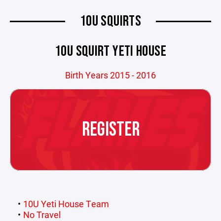
10U SQUIRTS
10U SQUIRT YETI HOUSE
Birth Years 2015 - 2016
REGISTER
10U Yeti House Team
No Travel