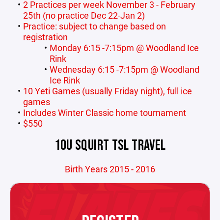
2 Practices per week November 3 - February
25th (no practice Dec 22-Jan 2)
Practice: subject to change based on
registration
Monday 6:15 -7:15pm @ Woodland Ice
Rink
Wednesday 6:15 -7:15pm @ Woodland
Ice Rink
10 Yeti Games (usually Friday night), full ice
games
Includes Winter Classic home tournament
$550
10U SQUIRT TSL TRAVEL
Birth Years 2015 - 2016