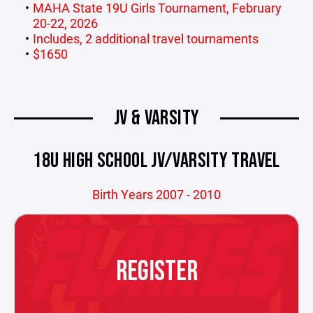
MAHA State 19U Girls Tournament, February
20-22, 2026
Includes, 2 additional travel tournaments
$1650
JV & VARSITY
18U HIGH SCHOOL JV/VARSITY TRAVEL
Birth Years 2007 - 2010
REGISTER