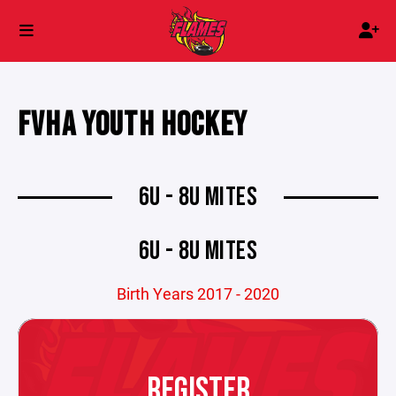
FVHA YOUTH HOCKEY
6U - 8U MITES
6U - 8U MITES
Birth Years 2017 - 2020
REGISTER