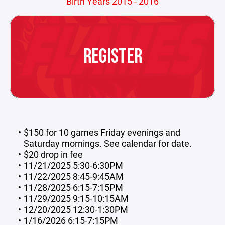
Birth Years 2015 - 2016
REGISTER
$150 for 10 games Friday evenings and
Saturday mornings. See calendar for date.
$20 drop in fee
11/21/2025 5:30-6:30PM
11/22/2025 8:45-9:45AM
11/28/2025 6:15-7:15PM
11/29/2025 9:15-10:15AM
12/20/2025 12:30-1:30PM
1/16/2026 6:15-7:15PM