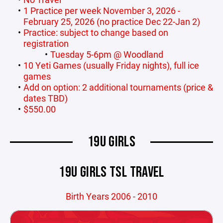
1 Practice per week November 3, 2026 -
February 25, 2026 (no practice Dec 22-Jan 2)
Practice: subject to change based on
registration
Tuesday 5-6pm @ Woodland
10 Yeti Games (usually Friday nights), full ice
games
Add on option: 2 additional tournaments (price &
dates TBD)
$550.00
19U GIRLS
19U GIRLS TSL TRAVEL
Birth Years 2006 - 2010