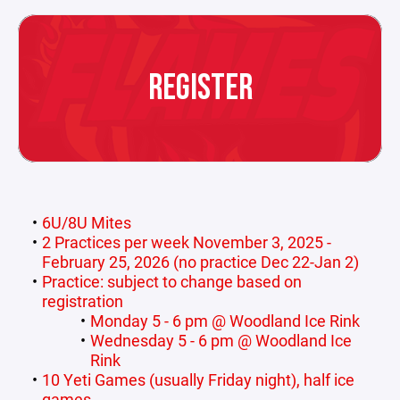
REGISTER
6U/8U Mites
2 Practices per week November 3, 2025 -
February 25, 2026 (no practice Dec 22-Jan 2)
Practice: subject to change based on
registration
Monday 5 - 6 pm @ Woodland Ice Rink
Wednesday 5 - 6 pm @ Woodland Ice
Rink
10 Yeti Games (usually Friday night), half ice
games