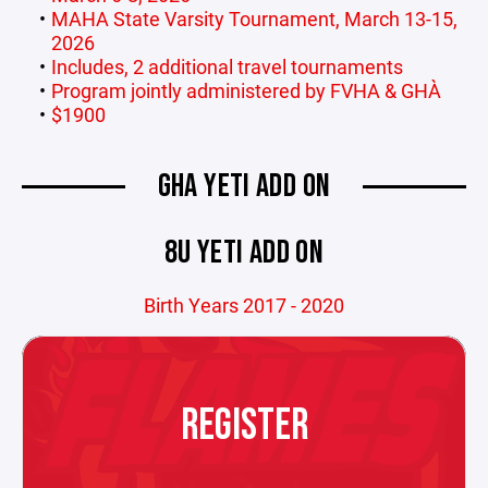
MAHA State Varsity Tournament, March 13-15,
2026
Includes, 2 additional travel tournaments
Program jointly administered by FVHA & GHA
$1900
GHA YETI ADD ON
8U YETI ADD ON
Birth Years 2017 - 2020
REGISTER