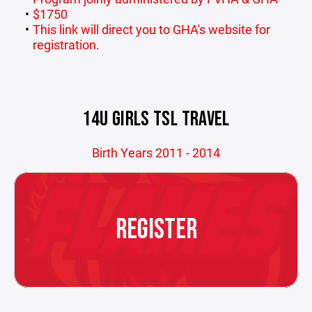
$1750
This link will direct you to GHA's website for
registration.
14U GIRLS TSL TRAVEL
Birth Years 2011 - 2014
REGISTER