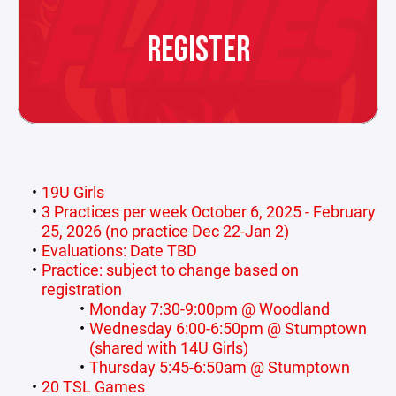
REGISTER
19U Girls
3 Practices per week October 6, 2025 - February
25, 2026 (no practice Dec 22-Jan 2)
Evaluations: Date TBD
Practice: subject to change based on
registration
Monday 7:30-9:00pm @ Woodland
Wednesday 6:00-6:50pm @ Stumptown
(shared with 14U Girls)
Thursday 5:45-6:50am @ Stumptown
20 TSL Games