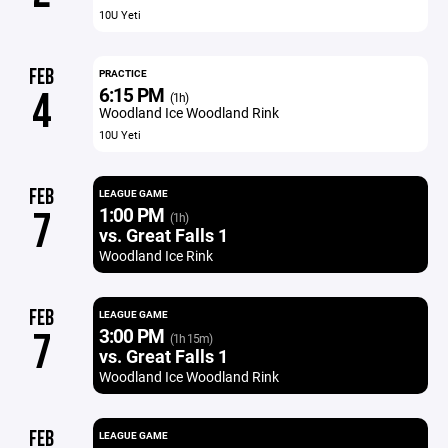
10U Yeti
FEB
PRACTICE
6:15 PM
4
(1h)
Woodland Ice Woodland Rink
10U Yeti
FEB
LEAGUE GAME
1:00 PM
7
(1h)
vs. Great Falls 1
Woodland Ice Rink
FEB
LEAGUE GAME
3:00 PM
7
(1h 15m)
vs. Great Falls 1
Woodland Ice Woodland Rink
FEB
LEAGUE GAME