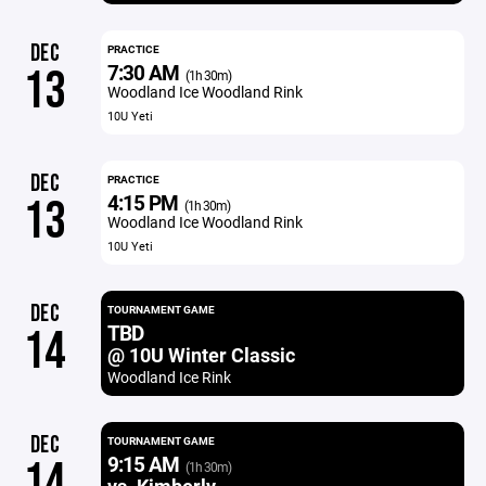
DEC
PRACTICE
7:30 AM
13
(1h 30m)
Woodland Ice Woodland Rink
10U Yeti
DEC
PRACTICE
4:15 PM
13
(1h 30m)
Woodland Ice Woodland Rink
10U Yeti
DEC
TOURNAMENT GAME
TBD
14
@ 10U Winter Classic
Woodland Ice Rink
DEC
TOURNAMENT GAME
9:15 AM
14
(1h 30m)