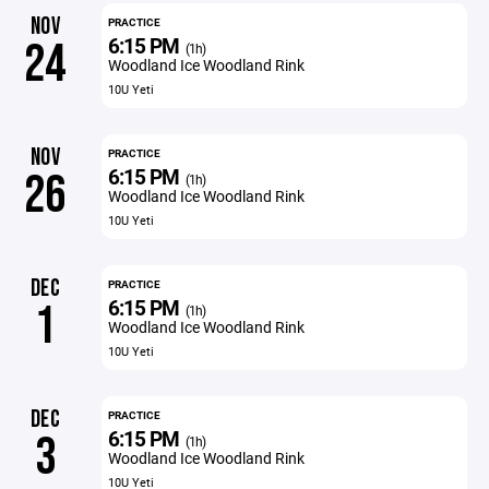
NOV
PRACTICE
6:15 PM
24
(1h)
Woodland Ice Woodland Rink
10U Yeti
NOV
PRACTICE
6:15 PM
26
(1h)
Woodland Ice Woodland Rink
10U Yeti
DEC
PRACTICE
6:15 PM
1
(1h)
Woodland Ice Woodland Rink
10U Yeti
DEC
PRACTICE
6:15 PM
3
(1h)
Woodland Ice Woodland Rink
10U Yeti