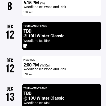
6:15 PM
8
(1h)
Woodland Ice Woodland Rink
10U Yeti
DEC
TOURNAMENT GAME
TBD
12
@ 10U Winter Classic
Woodland Ice Rink
DEC
PRACTICE
2:00 PM
12
(1h 30m)
Woodland Ice Woodland Rink
10U Yeti
DEC
TOURNAMENT GAME
TBD
13
@ 10U Winter Classic
Woodland Ice Rink