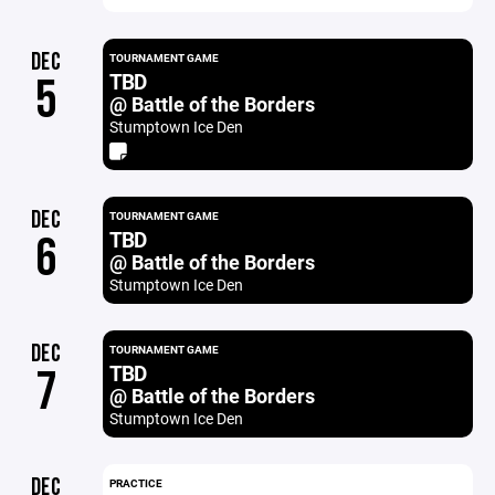
DEC
TOURNAMENT GAME
TBD
5
@ Battle of the Borders
Stumptown Ice Den
DEC
TOURNAMENT GAME
TBD
6
@ Battle of the Borders
Stumptown Ice Den
DEC
TOURNAMENT GAME
TBD
7
@ Battle of the Borders
Stumptown Ice Den
DEC
PRACTICE