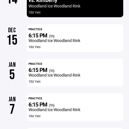
vs. Kimberly
Woodland Ice Woodland Rink
10U Yeti
DEC
PRACTICE
6:15 PM
15
(1h)
Woodland Ice Woodland Rink
10U Yeti
JAN
PRACTICE
6:15 PM
5
(1h)
Woodland Ice Woodland Rink
10U Yeti
JAN
PRACTICE
6:15 PM
7
(1h)
Woodland Ice Woodland Rink
10U Yeti