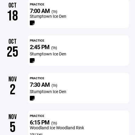
OCT
PRACTICE
7:00 AM
18
(1h)
Stumptown Ice Den
OCT
PRACTICE
2:45 PM
25
(1h)
Stumptown Ice Den
NOV
PRACTICE
7:30 AM
2
(1h)
Stumptown Ice Den
NOV
PRACTICE
6:15 PM
5
(1h)
Woodland Ice Woodland Rink
10U Yeti