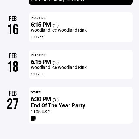
FEB
PRACTICE
6:15 PM
16
(1h)
Woodland Ice Woodland Rink
10U Yeti
FEB
PRACTICE
6:15 PM
18
(1h)
Woodland Ice Woodland Rink
10U Yeti
FEB
OTHER
6:30 PM
27
(3h)
End Of The Year Party
1105 US-2