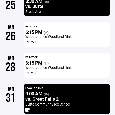
8:30 AM
25
(1h)
vs. Butte
Steed Arena
JAN
PRACTICE
6:15 PM
26
(1h)
Woodland Ice Woodland Rink
10U Yeti
JAN
PRACTICE
6:15 PM
28
(1h)
Woodland Ice Woodland Rink
10U Yeti
JAN
LEAGUE GAME
9:00 AM
31
(1h)
vs. Great Falls 2
Butte Community Ice Center