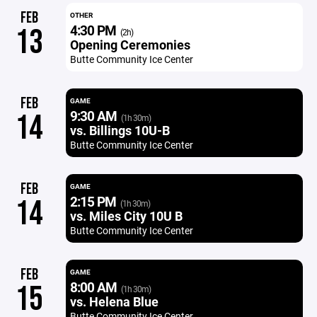
FEB
OTHER
4:30 PM
13
(2h)
Opening Ceremonies
Butte Community Ice Center
FEB
GAME
9:30 AM
14
(1h 30m)
vs. Billings 10U-B
Butte Community Ice Center
FEB
GAME
2:15 PM
14
(1h 30m)
vs. Miles City 10U B
Butte Community Ice Center
FEB
GAME
8:00 AM
15
(1h 30m)
vs. Helena Blue
Butte Community Ice Center