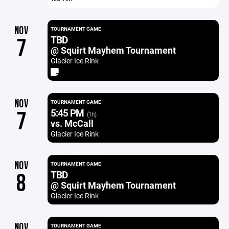
NOV
TOURNAMENT GAME
TBD
7
@ Squirt Mayhem Tournament
Glacier Ice Rink
NOV
TOURNAMENT GAME
5:45 PM
7
(1h)
vs. McCall
Glacier Ice Rink
NOV
TOURNAMENT GAME
TBD
8
@ Squirt Mayhem Tournament
Glacier Ice Rink
NOV
TOURNAMENT GAME