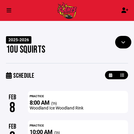
2025-2026
10U SQUIRTS
SCHEDULE
FEB
PRACTICE
8:00 AM
8
(1h)
Woodland Ice Woodland Rink
FEB
PRACTICE
10:00 AM
(1h)