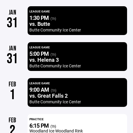
JAN
LEAGUE GAME
1:30 PM
31
(1h)
vs. Butte
Butte Community Ice Center
JAN
LEAGUE GAME
5:00 PM
31
(1h)
vs. Helena 3
Butte Community Ice Center
FEB
LEAGUE GAME
9:00 AM
1
(1h)
vs. Great Falls 2
Butte Community Ice Center
FEB
PRACTICE
6:15 PM
2
(1h)
Woodland Ice Woodland Rink