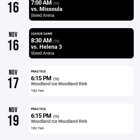
7:00 AM
16
(1h)
vs. Missoula
Steed Arena
NOV
LEAGUE GAME
8:30 AM
16
(1h)
vs. Helena 3
Steed Arena
NOV
PRACTICE
6:15 PM
17
(1h)
Woodland Ice Woodland Rink
10U Yeti
NOV
PRACTICE
6:15 PM
19
(1h)
Woodland Ice Woodland Rink
10U Yeti