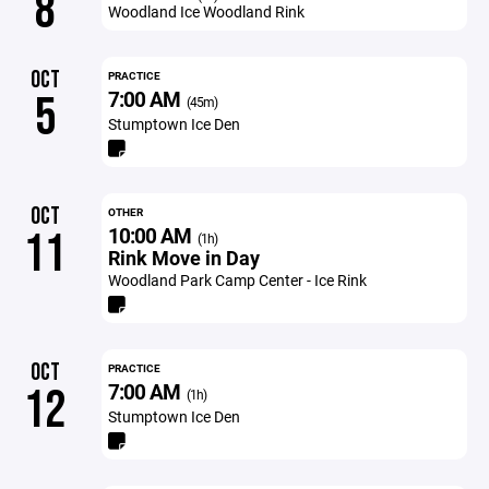
8
Woodland Ice Woodland Rink
OCT
PRACTICE
7:00 AM
5
(45m)
Stumptown Ice Den
OCT
OTHER
10:00 AM
11
(1h)
Rink Move in Day
Woodland Park Camp Center - Ice Rink
OCT
PRACTICE
7:00 AM
12
(1h)
Stumptown Ice Den