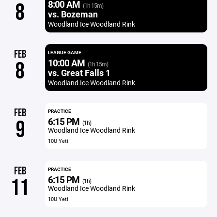
8:00 AM
8
(1h 15m)
vs. Bozeman
Woodland Ice Woodland Rink
FEB
LEAGUE GAME
10:00 AM
8
(1h 15m)
vs. Great Falls 1
Woodland Ice Woodland Rink
FEB
PRACTICE
6:15 PM
9
(1h)
Woodland Ice Woodland Rink
10U Yeti
FEB
PRACTICE
6:15 PM
11
(1h)
Woodland Ice Woodland Rink
10U Yeti