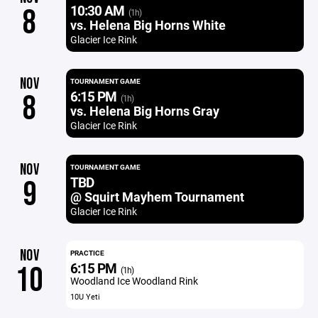
10:30 AM
8
(1h)
vs. Helena Big Horns White
Glacier Ice Rink
NOV
TOURNAMENT GAME
6:15 PM
8
(1h)
vs. Helena Big Horns Gray
Glacier Ice Rink
NOV
TOURNAMENT GAME
TBD
9
@ Squirt Mayhem Tournament
Glacier Ice Rink
NOV
PRACTICE
6:15 PM
10
(1h)
Woodland Ice Woodland Rink
10U Yeti