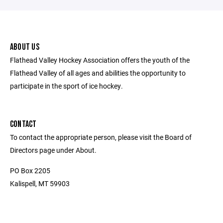
ABOUT US
Flathead Valley Hockey Association offers the youth of the
Flathead Valley of all ages and abilities the opportunity to
participate in the sport of ice hockey.
CONTACT
To contact the appropriate person, please visit the Board of
Directors page under About.
PO Box 2205
Kalispell, MT 59903