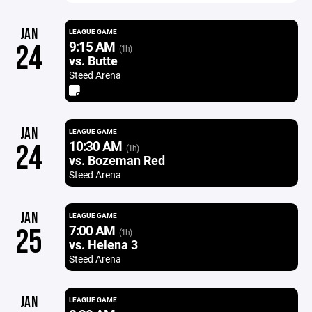
JAN
LEAGUE GAME
9:15 AM
24
(1h)
vs. Butte
Steed Arena
JAN
LEAGUE GAME
10:30 AM
24
(1h)
vs. Bozeman Red
Steed Arena
JAN
LEAGUE GAME
7:00 AM
25
(1h)
vs. Helena 3
Steed Arena
JAN
LEAGUE GAME