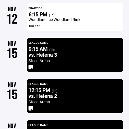
NOV
PRACTICE
6:15 PM
12
(1h)
Woodland Ice Woodland Rink
10U Yeti
NOV
LEAGUE GAME
9:15 AM
15
(1h)
vs. Helena 3
Steed Arena
NOV
LEAGUE GAME
12:15 PM
15
(1h)
vs. Helena 2
Steed Arena
NOV
LEAGUE GAME