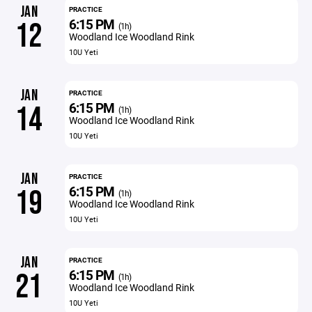
JAN
PRACTICE
6:15 PM
12
(1h)
Woodland Ice Woodland Rink
10U Yeti
JAN
PRACTICE
6:15 PM
14
(1h)
Woodland Ice Woodland Rink
10U Yeti
JAN
PRACTICE
6:15 PM
19
(1h)
Woodland Ice Woodland Rink
10U Yeti
JAN
PRACTICE
6:15 PM
21
(1h)
Woodland Ice Woodland Rink
10U Yeti