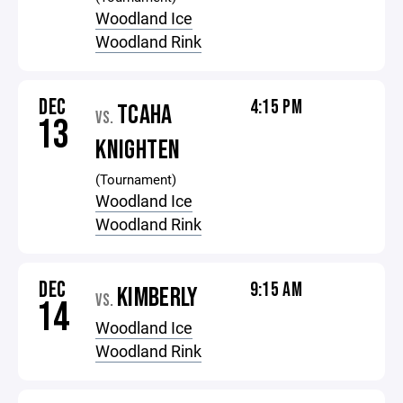
Woodland Ice
Woodland Rink
DEC
4:15 PM
TCAHA
VS.
13
KNIGHTEN
(Tournament)
Woodland Ice
Woodland Rink
DEC
9:15 AM
KIMBERLY
VS.
14
Woodland Ice
Woodland Rink