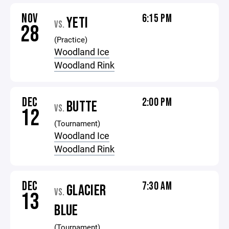
NOV
6:15 PM
YETI
VS.
28
(Practice)
Woodland Ice
Woodland Rink
DEC
2:00 PM
BUTTE
VS.
12
(Tournament)
Woodland Ice
Woodland Rink
DEC
7:30 AM
GLACIER
VS.
13
BLUE
(Tournament)