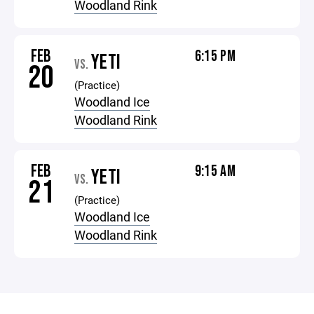
Woodland Rink
FEB
6:15 PM
YETI
VS.
20
(Practice)
Woodland Ice
Woodland Rink
FEB
9:15 AM
YETI
VS.
21
(Practice)
Woodland Ice
Woodland Rink