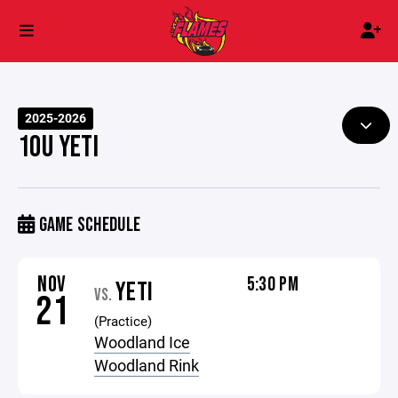
2025-2026
10U YETI
GAME SCHEDULE
NOV
5:30 PM
YETI
VS.
21
(Practice)
Woodland Ice
Woodland Rink