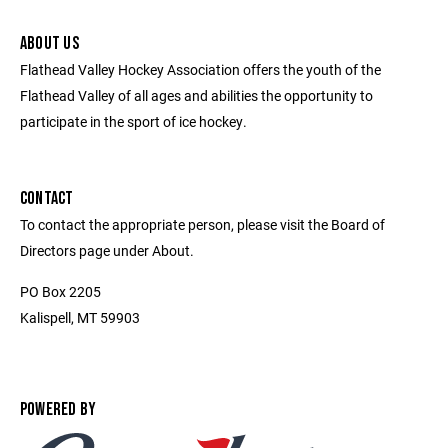
ABOUT US
Flathead Valley Hockey Association offers the youth of the
Flathead Valley of all ages and abilities the opportunity to
participate in the sport of ice hockey.
CONTACT
To contact the appropriate person, please visit the Board of
Directors page under About.
PO Box 2205
Kalispell, MT 59903
POWERED BY