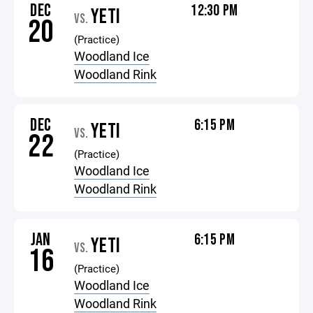
DEC
12:30 PM
YETI
VS.
20
(Practice)
Woodland Ice
Woodland Rink
DEC
6:15 PM
YETI
VS.
22
(Practice)
Woodland Ice
Woodland Rink
JAN
6:15 PM
YETI
VS.
16
(Practice)
Woodland Ice
Woodland Rink