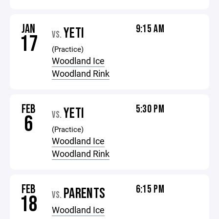
JAN
9:15 AM
YETI
VS.
17
(Practice)
Woodland Ice
Woodland Rink
FEB
5:30 PM
YETI
VS.
6
(Practice)
Woodland Ice
Woodland Rink
FEB
6:15 PM
PARENTS
VS.
18
Woodland Ice