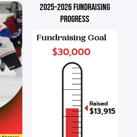
2025-2026 FUNDRAISING
PROGRESS