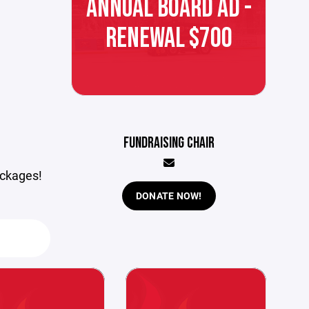
ANNUAL BOARD AD -
RENEWAL $700
FUNDRAISING CHAIR
ackages!
DONATE NOW!