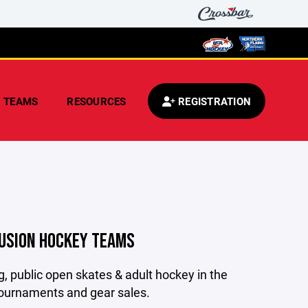
TEAMS
RESOURCES
REGISTRATION
FUSION HOCKEY TEAMS
, public open skates & adult hockey in the
tournaments and gear sales.