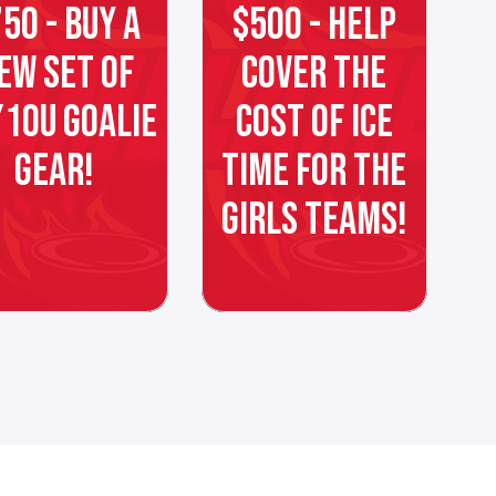
50 - BUY A
$500 - HELP
EW SET OF
COVER THE
10U GOALIE
COST OF ICE
GEAR!
TIME FOR THE
GIRLS TEAMS!