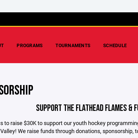
UT
PROGRAMS
TOURNAMENTS
SCHEDULE
SORSHIP
SUPPORT THE FLATHEAD FLAMES & 
is to raise $30K to support our youth hockey programming
Valley! We raise funds through donations, sponsorship, 