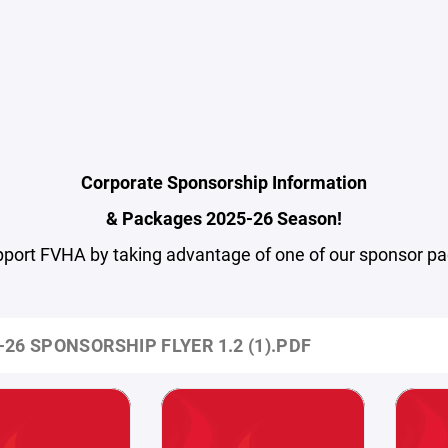
Corporate Sponsorship Information
& Packages 2025-26 Season!
pport FVHA by taking advantage of one of our sponsor p
-26 SPONSORSHIP FLYER 1.2 (1).PDF