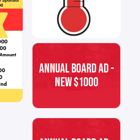
ANNUAL BOARD AD -
NEW $1000