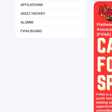
AFFILIATIONS
ADULT HOCKEY
ALUMNI
FVHA BOARD