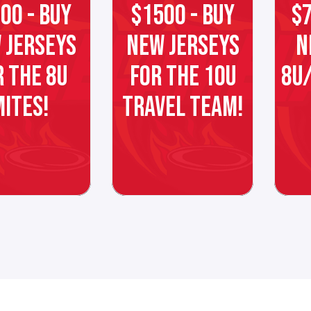
00 - BUY
$1500 - BUY
$7
 JERSEYS
NEW JERSEYS
N
R THE 8U
FOR THE 10U
8U/
MITES!
TRAVEL TEAM!