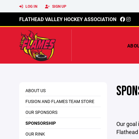
LOG IN
SIGN UP
FLATHEAD VALLEY HOCKEY ASSOCIATION
ABO
SPON
ABOUT US
FUSION AND FLAMES TEAM STORE
OUR SPONSORS
SPONSORSHIP
Our goal 
Flathead 
OUR RINK