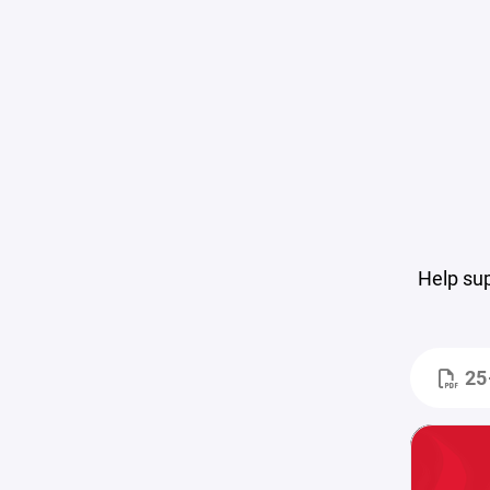
Help su
25