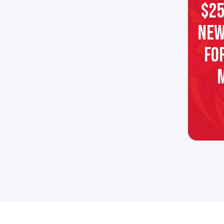
$25
NEW
FO