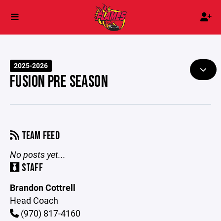
2025-2026
FUSION PRE SEASON
TEAM FEED
No posts yet...
STAFF
Brandon Cottrell
Head Coach
(970) 817-4160