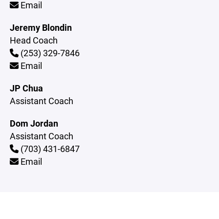
Email
Jeremy Blondin
Head Coach
(253) 329-7846
Email
JP Chua
Assistant Coach
Dom Jordan
Assistant Coach
(703) 431-6847
Email