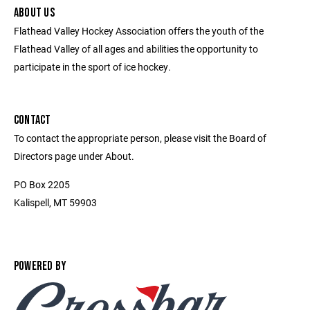
ABOUT US
Flathead Valley Hockey Association offers the youth of the
Flathead Valley of all ages and abilities the opportunity to
participate in the sport of ice hockey.
CONTACT
To contact the appropriate person, please visit the Board of
Directors page under About.
PO Box 2205
Kalispell, MT 59903
POWERED BY