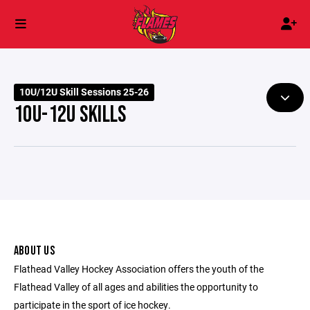
10U/12U Skill Sessions 25-26
10U-12U SKILLS
ABOUT US
Flathead Valley Hockey Association offers the youth of the
Flathead Valley of all ages and abilities the opportunity to
participate in the sport of ice hockey.