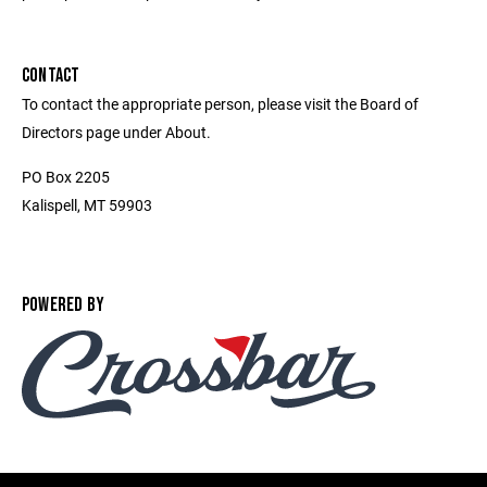
CONTACT
To contact the appropriate person, please visit the Board of
Directors page under About.
PO Box 2205
Kalispell, MT 59903
POWERED BY