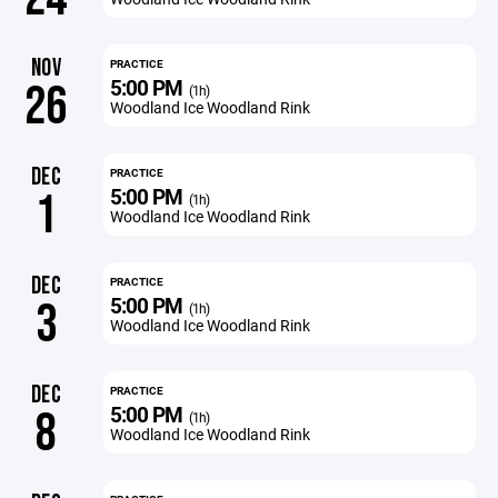
NOV
PRACTICE
5:00 PM
26
(1h)
Woodland Ice Woodland Rink
DEC
PRACTICE
5:00 PM
1
(1h)
Woodland Ice Woodland Rink
DEC
PRACTICE
5:00 PM
3
(1h)
Woodland Ice Woodland Rink
DEC
PRACTICE
5:00 PM
8
(1h)
Woodland Ice Woodland Rink