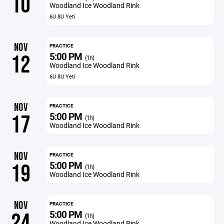
10
Woodland Ice Woodland Rink
6U 8U Yeti
NOV
PRACTICE
5:00 PM
12
(1h)
Woodland Ice Woodland Rink
6U 8U Yeti
NOV
PRACTICE
5:00 PM
17
(1h)
Woodland Ice Woodland Rink
NOV
PRACTICE
5:00 PM
19
(1h)
Woodland Ice Woodland Rink
NOV
PRACTICE
5:00 PM
24
(1h)
Woodland Ice Woodland Rink