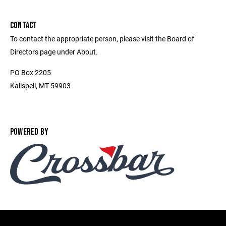
CONTACT
To contact the appropriate person, please visit the Board of
Directors page under About.
PO Box 2205
Kalispell, MT 59903
POWERED BY