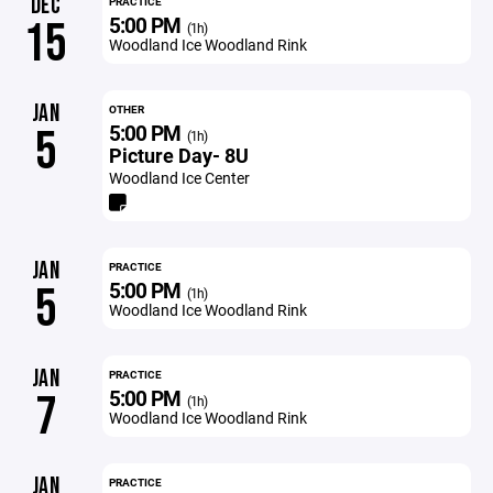
DEC
PRACTICE
5:00 PM
15
(1h)
Woodland Ice Woodland Rink
JAN
OTHER
5:00 PM
5
(1h)
Picture Day- 8U
Woodland Ice Center
JAN
PRACTICE
5:00 PM
5
(1h)
Woodland Ice Woodland Rink
JAN
PRACTICE
5:00 PM
7
(1h)
Woodland Ice Woodland Rink
JAN
PRACTICE