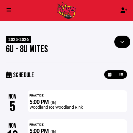
2025-2026
6U - 8U MITES
SCHEDULE
NOV
PRACTICE
5:00 PM
5
(1h)
Woodland Ice Woodland Rink
NOV
PRACTICE
5:00 PM
(1h)