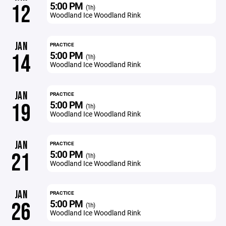
5:00 PM
12
(1h)
Woodland Ice Woodland Rink
JAN
PRACTICE
5:00 PM
14
(1h)
Woodland Ice Woodland Rink
JAN
PRACTICE
5:00 PM
19
(1h)
Woodland Ice Woodland Rink
JAN
PRACTICE
5:00 PM
21
(1h)
Woodland Ice Woodland Rink
JAN
PRACTICE
5:00 PM
26
(1h)
Woodland Ice Woodland Rink