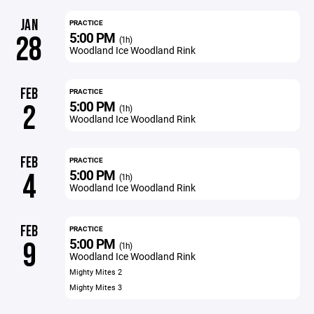
JAN
PRACTICE
5:00 PM
28
(1h)
Woodland Ice Woodland Rink
FEB
PRACTICE
5:00 PM
2
(1h)
Woodland Ice Woodland Rink
FEB
PRACTICE
5:00 PM
4
(1h)
Woodland Ice Woodland Rink
FEB
PRACTICE
5:00 PM
9
(1h)
Woodland Ice Woodland Rink
Mighty Mites 2
Mighty Mites 3