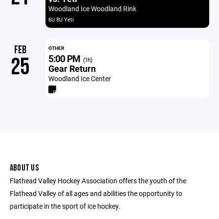
Woodland Ice Woodland Rink
6U 8U Yeti
FEB
OTHER
5:00 PM
25
(1h)
Gear Return
Woodland Ice Center
ABOUT US
Flathead Valley Hockey Association offers the youth of the
Flathead Valley of all ages and abilities the opportunity to
participate in the sport of ice hockey.