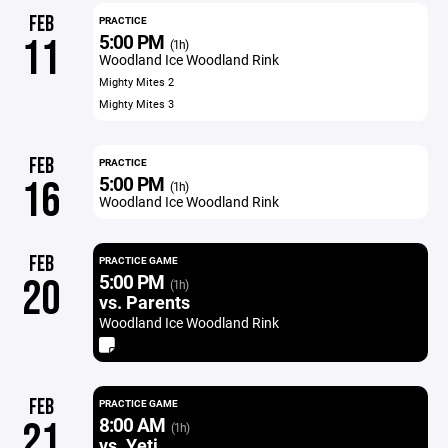
FEB
PRACTICE
5:00 PM
11
(1h)
Woodland Ice Woodland Rink
Mighty Mites 2
Mighty Mites 3
FEB
PRACTICE
5:00 PM
16
(1h)
Woodland Ice Woodland Rink
FEB
PRACTICE GAME
5:00 PM
20
(1h)
vs. Parents
Woodland Ice Woodland Rink
FEB
PRACTICE GAME
8:00 AM
21
(1h)
vs. Yeti