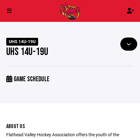
UHS 14U-19U
UHS 14U-19U
GAME SCHEDULE
ABOUT US
Flathead Valley Hockey Association offers the youth of the