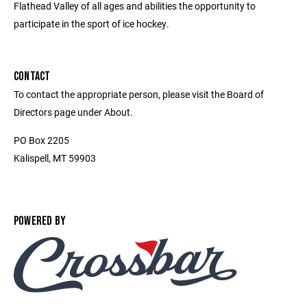
Flathead Valley of all ages and abilities the opportunity to
participate in the sport of ice hockey.
CONTACT
To contact the appropriate person, please visit the Board of
Directors page under About.
PO Box 2205
Kalispell, MT 59903
POWERED BY