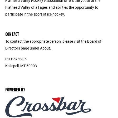
Flathead Valley Hockey Association offers the youth of the
Flathead Valley of all ages and abilities the opportunity to
participate in the sport of ice hockey.
CONTACT
To contact the appropriate person, please visit the Board of
Directors page under About.
PO Box 2205
Kalispell, MT 59903
POWERED BY