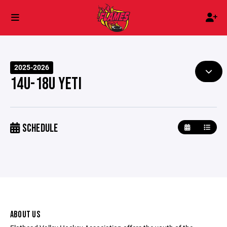
2025-2026
14U-18U YETI
SCHEDULE
ABOUT US