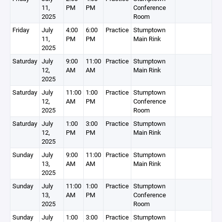
11,
PM
PM
Conference
2025
Room
Friday
July
4:00
6:00
Practice
Stumptown
11,
PM
PM
Main Rink
2025
Saturday
July
9:00
11:00
Practice
Stumptown
12,
AM
AM
Main Rink
2025
Saturday
July
11:00
1:00
Practice
Stumptown
12,
AM
PM
Conference
2025
Room
Saturday
July
1:00
3:00
Practice
Stumptown
12,
PM
PM
Main Rink
2025
Sunday
July
9:00
11:00
Practice
Stumptown
13,
AM
AM
Main Rink
2025
Sunday
July
11:00
1:00
Practice
Stumptown
13,
AM
PM
Conference
2025
Room
Sunday
July
1:00
3:00
Practice
Stumptown