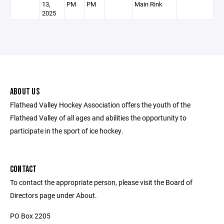
13,
PM
PM
Main Rink
2025
ABOUT US
Flathead Valley Hockey Association offers the youth of the
Flathead Valley of all ages and abilities the opportunity to
participate in the sport of ice hockey.
CONTACT
To contact the appropriate person, please visit the Board of
Directors page under About.
PO Box 2205