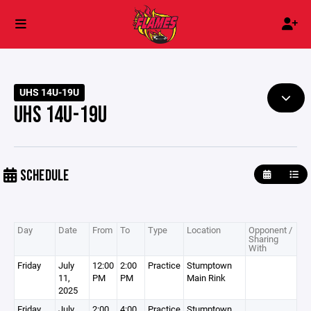
UHS 14U-19U
UHS 14U-19U
SCHEDULE
Day
Date
From
To
Type
Location
Opponent /
Sharing
With
Friday
July
12:00
2:00
Practice
Stumptown
11,
PM
PM
Main Rink
2025
Friday
July
2:00
4:00
Practice
Stumptown