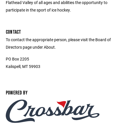
Flathead Valley of all ages and abilities the opportunity to
participate in the sport of ice hockey.
CONTACT
To contact the appropriate person, please visit the Board of
Directors page under About.
PO Box 2205
Kalispell, MT 59903
POWERED BY