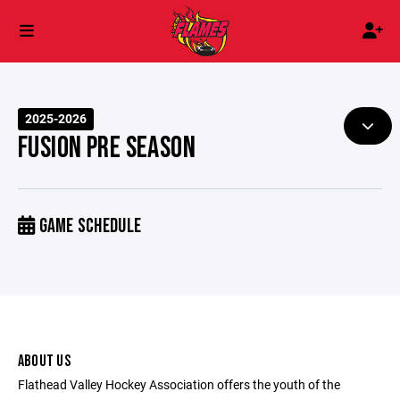
2025-2026
FUSION PRE SEASON
GAME SCHEDULE
ABOUT US
Flathead Valley Hockey Association offers the youth of the