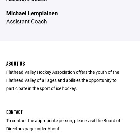
Michael Lempiainen
Assistant Coach
ABOUT US
Flathead Valley Hockey Association offers the youth of the
Flathead Valley of all ages and abilities the opportunity to
participate in the sport of ice hockey.
CONTACT
To contact the appropriate person, please visit the Board of
Directors page under About.