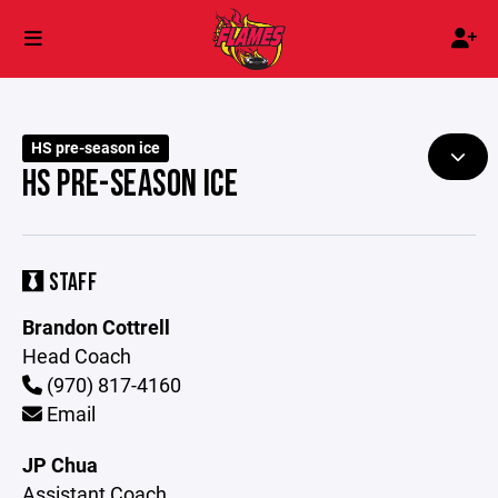
HS pre-season ice
HS PRE-SEASON ICE
STAFF
Brandon Cottrell
Head Coach
(970) 817-4160
Email
JP Chua
Assistant Coach