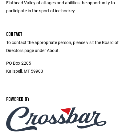
Flathead Valley of all ages and abilities the opportunity to
participate in the sport of ice hockey.
CONTACT
To contact the appropriate person, please visit the Board of
Directors page under About.
PO Box 2205
Kalispell, MT 59903
POWERED BY