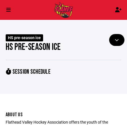
HS pre-season ice
HS PRE-SEASON ICE
SESSION SCHEDULE
ABOUT US
Flathead Valley Hockey Association offers the youth of the