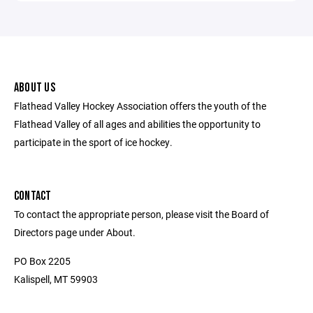
ABOUT US
Flathead Valley Hockey Association offers the youth of the
Flathead Valley of all ages and abilities the opportunity to
participate in the sport of ice hockey.
CONTACT
To contact the appropriate person, please visit the Board of
Directors page under About.
PO Box 2205
Kalispell, MT 59903