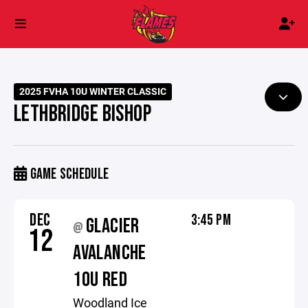
2025 FVHA 10U WINTER CLASSIC
LETHBRIDGE BISHOP
GAME SCHEDULE
DEC
3:45 PM
GLACIER
@
12
AVALANCHE
10U RED
Woodland Ice