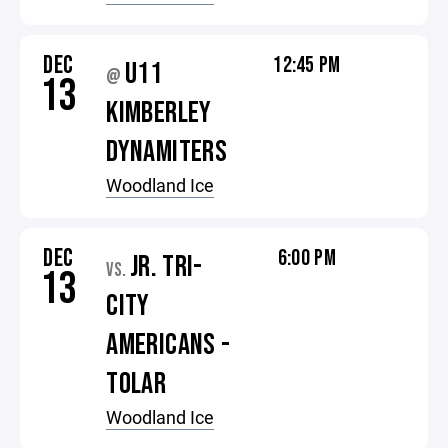
DEC
12:45 PM
U11
@
13
KIMBERLEY
DYNAMITERS
Woodland Ice
DEC
6:00 PM
JR. TRI-
VS.
13
CITY
AMERICANS -
TOLAR
Woodland Ice