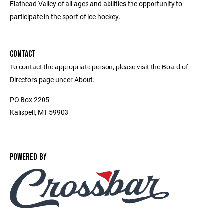
Flathead Valley of all ages and abilities the opportunity to
participate in the sport of ice hockey.
CONTACT
To contact the appropriate person, please visit the Board of
Directors page under About.
PO Box 2205
Kalispell, MT 59903
POWERED BY