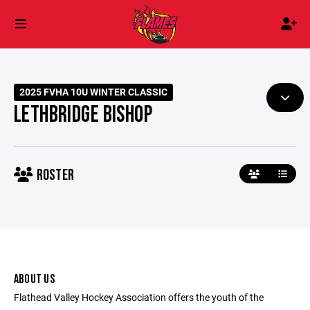
2025 FVHA 10U WINTER CLASSIC
LETHBRIDGE BISHOP
ROSTER
ABOUT US
Flathead Valley Hockey Association offers the youth of the